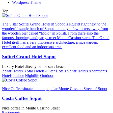
Wordpress Theme
Top
The 5 star Sofitel Grand Hotel in Sopot is situatet right next to the
wonderful sandy beach of Sopot and only a few meters away from
the wooden pier called “Molo” in Polish. From there also the
famous shopping- and party-street Monte Cassino starts. The Grand
Hotel itself has a very impressive architecture, a nice garden,
excellent food and an indoor spa area.
Sofitel Grand Hotel Sopot
Luxury Hotel directly be the sea / beach
2 Star Hotels
3 Star Hotels
4 Star Hotels
5 Star Hotels
Apartments
Hotels
Indoor
Nightlife
Outdoor
Nice Coffee situated in the popular Monte Cassino Street of Sopot
Costa Coffee Sopot
Nice coffee in Monte Cassino Street
Restaurants