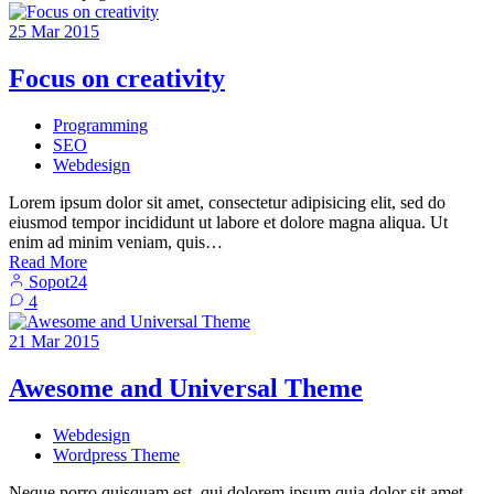
25
Mar
2015
Focus on creativity
Programming
SEO
Webdesign
Lorem ipsum dolor sit amet, consectetur adipisicing elit, sed do
eiusmod tempor incididunt ut labore et dolore magna aliqua. Ut
enim ad minim veniam, quis…
Read More
Sopot24
4
21
Mar
2015
Awesome and Universal Theme
Webdesign
Wordpress Theme
Neque porro quisquam est, qui dolorem ipsum quia dolor sit amet,