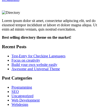
Lorem ipsum dolor sit amet, consectetur adipiscing elit, sed do
eiusmod tempor incididunt ut labore et dolore magna aliqua. Ut
enim ad minim veniam, quis nostrud exercitation.
Best selling directory theme on the market!
Recent Posts
Test-Entry for Checking Languages
Focus on creativity
Build your own website easily
Awesome and Universal Theme
Post Categories
Programming
SEO
Uncategorized
Web Development
Webdesign