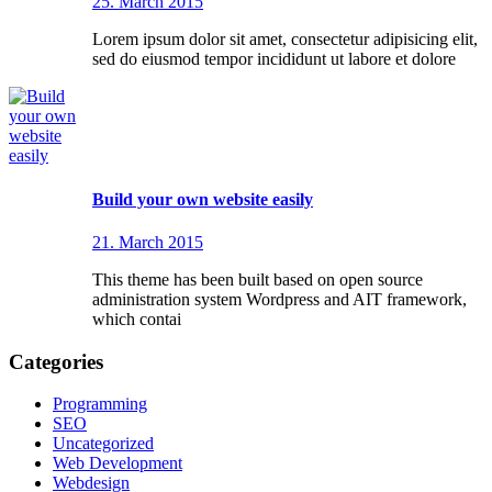
25. March 2015
Lorem ipsum dolor sit amet, consectetur adipisicing elit,
sed do eiusmod tempor incididunt ut labore et dolore
Build your own website easily
21. March 2015
This theme has been built based on open source
administration system Wordpress and AIT framework,
which contai
Categories
Programming
SEO
Uncategorized
Web Development
Webdesign