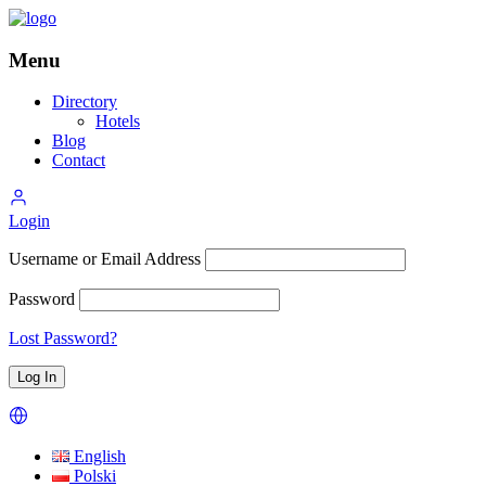
Menu
Directory
Hotels
Blog
Contact
Login
Username or Email Address
Password
Lost Password?
English
Polski