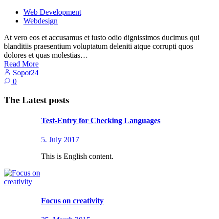
Web Development
Webdesign
At vero eos et accusamus et iusto odio dignissimos ducimus qui
blanditiis praesentium voluptatum deleniti atque corrupti quos
dolores et quas molestias…
Read More
Sopot24
0
The Latest posts
Test-Entry for Checking Languages
5. July 2017
This is English content.
Focus on creativity