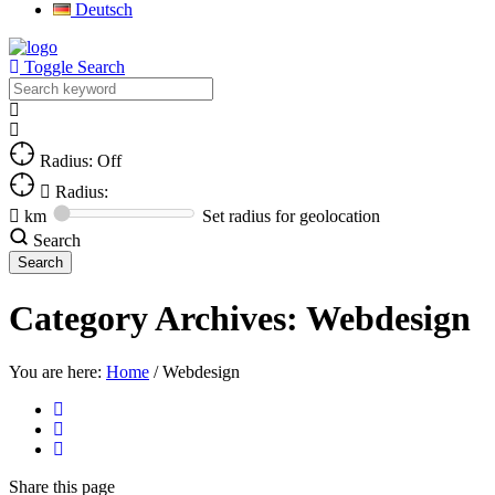
Deutsch
Toggle Search
Radius: Off
Radius:
km
Set radius for geolocation
Search
Category Archives:
Webdesign
You are here:
Home
/
Webdesign
Share
this page