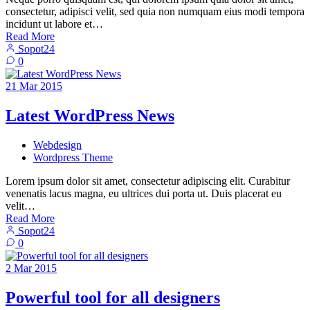
consectetur, adipisci velit, sed quia non numquam eius modi tempora
incidunt ut labore et…
Read More
Sopot24
0
21
Mar
2015
Latest WordPress News
Webdesign
Wordpress Theme
Lorem ipsum dolor sit amet, consectetur adipiscing elit. Curabitur
venenatis lacus magna, eu ultrices dui porta ut. Duis placerat eu
velit…
Read More
Sopot24
0
2
Mar
2015
Powerful tool for all designers