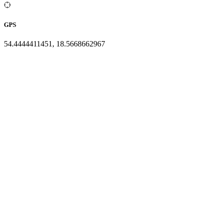
GPS
54.4444411451, 18.5668662967