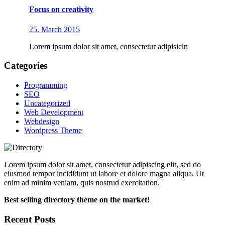
Focus on creativity
25. March 2015
Lorem ipsum dolor sit amet, consectetur adipisicin
Categories
Programming
SEO
Uncategorized
Web Development
Webdesign
Wordpress Theme
Lorem ipsum dolor sit amet, consectetur adipiscing elit, sed do
eiusmod tempor incididunt ut labore et dolore magna aliqua. Ut
enim ad minim veniam, quis nostrud exercitation.
Best selling directory theme on the market!
Recent Posts