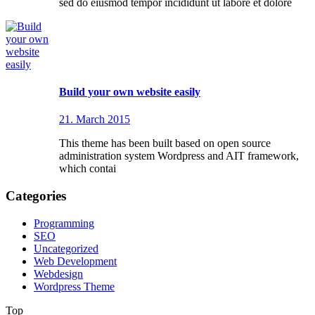
sed do eiusmod tempor incididunt ut labore et dolore
Build your own website easily
21. March 2015
This theme has been built based on open source
administration system Wordpress and AIT framework,
which contai
Categories
Programming
SEO
Uncategorized
Web Development
Webdesign
Wordpress Theme
Top