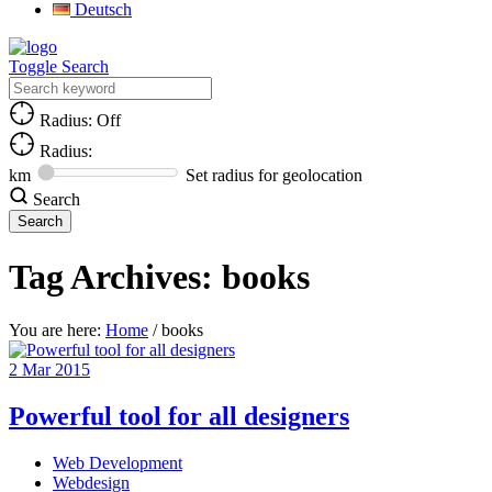
Deutsch
Toggle Search
Radius: Off
Radius:
km
Set radius for geolocation
Search
Tag Archives:
books
You are here:
Home
/
books
2
Mar
2015
Powerful tool for all designers
Web Development
Webdesign