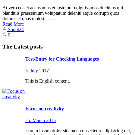
At vero eos et accusamus et iusto odio dignissimos ducimus qui
blanditiis praesentium voluptatum deleniti atque corrupti quos
dolores et quas molestias…
Read More
Sopot24
0
The Latest posts
Test-Entry for Checking Languages
5. July 2017
This is English content.
Focus on creativity
25. March 2015
Lorem ipsum dolor sit amet, consectetur adipisicing elit,