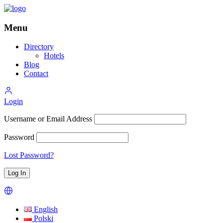
Menu
Directory
Hotels
Blog
Contact
Login
Username or Email Address
Password
Lost Password?
English
Polski