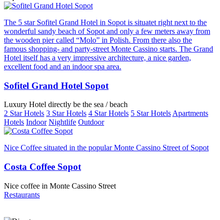
The 5 star Sofitel Grand Hotel in Sopot is situatet right next to the
wonderful sandy beach of Sopot and only a few meters away from
the wooden pier called “Molo” in Polish. From there also the
famous shopping- and party-street Monte Cassino starts. The Grand
Hotel itself has a very impressive architecture, a nice garden,
excellent food and an indoor spa area.
Sofitel Grand Hotel Sopot
Luxury Hotel directly be the sea / beach
2 Star Hotels
3 Star Hotels
4 Star Hotels
5 Star Hotels
Apartments
Hotels
Indoor
Nightlife
Outdoor
Nice Coffee situated in the popular Monte Cassino Street of Sopot
Costa Coffee Sopot
Nice coffee in Monte Cassino Street
Restaurants