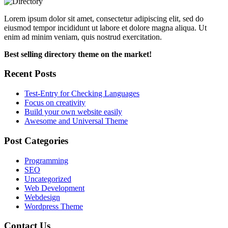
Lorem ipsum dolor sit amet, consectetur adipiscing elit, sed do
eiusmod tempor incididunt ut labore et dolore magna aliqua. Ut
enim ad minim veniam, quis nostrud exercitation.
Best selling directory theme on the market!
Recent Posts
Test-Entry for Checking Languages
Focus on creativity
Build your own website easily
Awesome and Universal Theme
Post Categories
Programming
SEO
Uncategorized
Web Development
Webdesign
Wordpress Theme
Contact Us