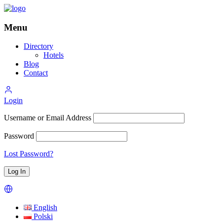
Menu
Directory
Hotels
Blog
Contact
Login
Username or Email Address
Password
Lost Password?
English
Polski