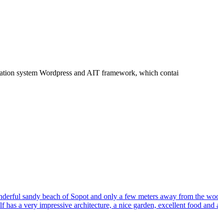
tration system Wordpress and AIT framework, which contai
 wonderful sandy beach of Sopot and only a few meters away from the wo
f has a very impressive architecture, a nice garden, excellent food and 