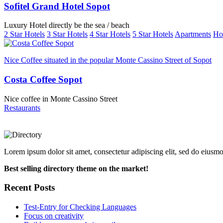
Sofitel Grand Hotel Sopot
Luxury Hotel directly be the sea / beach
2 Star Hotels
3 Star Hotels
4 Star Hotels
5 Star Hotels
Apartments
Ho
Nice Coffee situated in the popular Monte Cassino Street of Sopot
Costa Coffee Sopot
Nice coffee in Monte Cassino Street
Restaurants
Lorem ipsum dolor sit amet, consectetur adipiscing elit, sed do eiusm
Best selling directory theme on the market!
Recent Posts
Test-Entry for Checking Languages
Focus on creativity