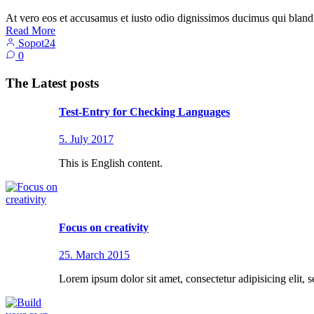
At vero eos et accusamus et iusto odio dignissimos ducimus qui blandi
Read More
Sopot24
0
The Latest posts
Test-Entry for Checking Languages
5. July 2017
This is English content.
Focus on creativity
25. March 2015
Lorem ipsum dolor sit amet, consectetur adipisicing elit, 