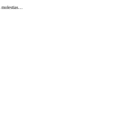
as molestias…