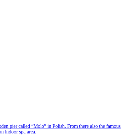
oden pier called “Molo” in Polish. From there also the famous
an indoor spa area.