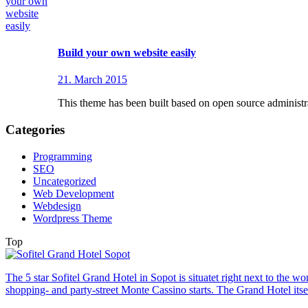
Build your own website easily
21. March 2015
This theme has been built based on open source adminis
Categories
Programming
SEO
Uncategorized
Web Development
Webdesign
Wordpress Theme
Top
The 5 star Sofitel Grand Hotel in Sopot is situatet right next to the
shopping- and party-street Monte Cassino starts. The Grand Hotel itsel