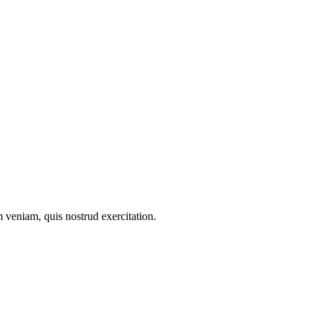
 veniam, quis nostrud exercitation.