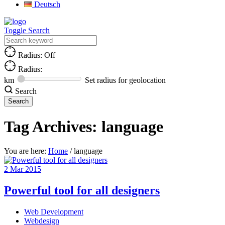
Deutsch
Toggle Search
Radius: Off
Radius:
km
Set radius for geolocation
Search
Tag Archives:
language
You are here:
Home
/
language
2
Mar
2015
Powerful tool for all designers
Web Development
Webdesign