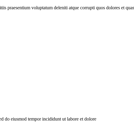
tiis praesentium voluptatum deleniti atque corrupti quos dolores et qu
sed do eiusmod tempor incididunt ut labore et dolore