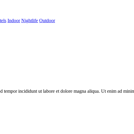
tels
Indoor
Nightlife
Outdoor
od tempor incididunt ut labore et dolore magna aliqua. Ut enim ad minim